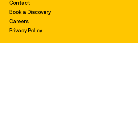
Content Hub
Contact
Book a Discovery
Careers
Privacy Policy