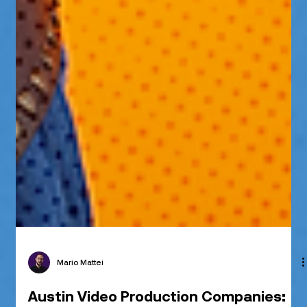
Mario Mattei