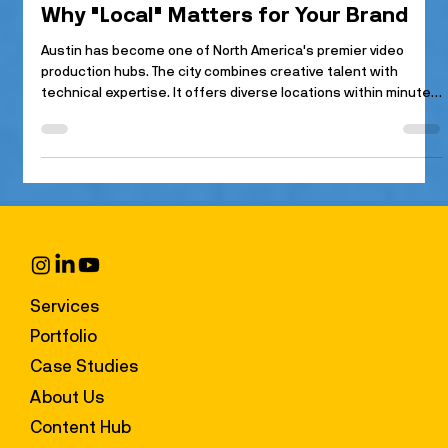
Austin Video Production Companies:
Why "Local" Matters for Your Brand
Austin has become one of North America's premier video
production hubs. The city combines creative talent with
technical expertise. It offers diverse locations within minutes
of downtown. The cost of production is significantly lower
than LA or New York. And the collaborative creative culture
produces exceptional work.
Services
Portfolio
Case Studies
About Us