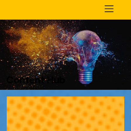
Content Hub