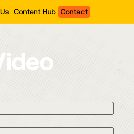
 Us
Content Hub
Contact
Video