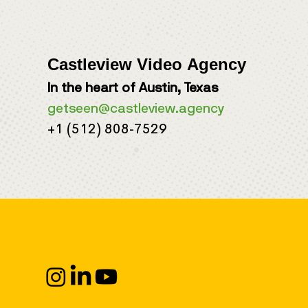
Castleview Video Agency
In the heart of Austin, Texas
getseen@castleview.agency
+1 (512) 808-7529