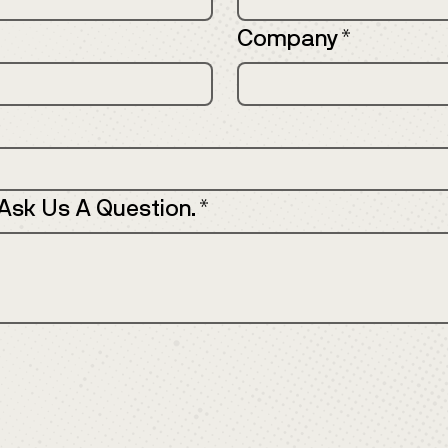
Company
*
 Ask Us A Question.
*