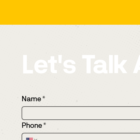
Let's Talk
Name
*
Phone
*