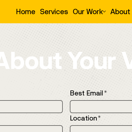
Home
Services
Our Work
About
 About Your 
Best Email
*
Location
*