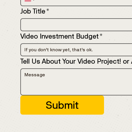
Job Title
*
Video Investment Budget
*
If you don't know yet, that's ok.
Tell Us About Your Video Project! or
Submit