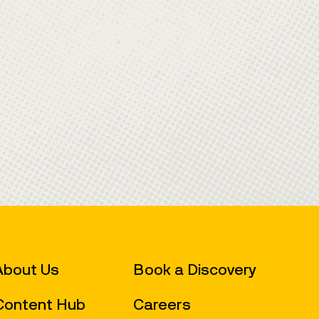
Book a Discovery
About Us
Careers
Content Hub