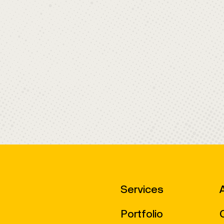
Services
Portfolio