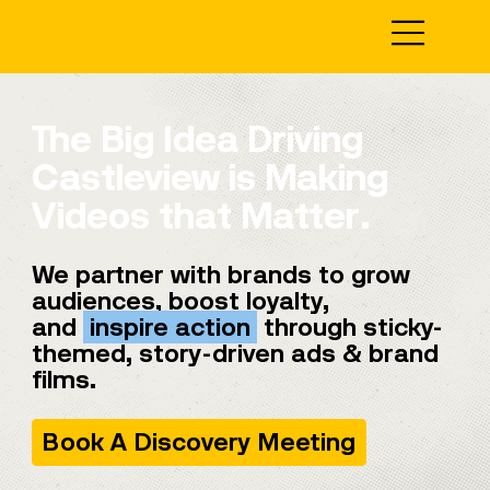
The Big Idea Driving
Castleview is Making
Videos that Matter.
We partner with brands to grow
audiences, boost loyalty,
and
inspire action
through sticky-
themed, story-driven ads & brand
films.
Book A Discovery Meeting