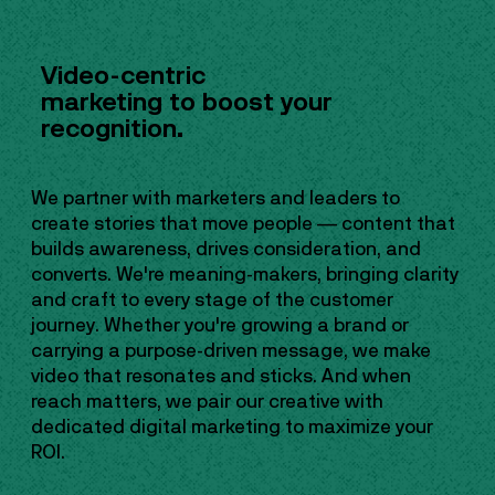
Video-centric
marketing to boost your
recognition.
We partner with marketers and leaders to
create stories that move people — content that
builds awareness, drives consideration, and
converts. We're meaning-makers, bringing clarity
and craft to every stage of the customer
journey. Whether you're growing a brand or
carrying a purpose-driven message, we make
video that resonates and sticks. And when
reach matters, we pair our creative with
dedicated digital marketing to maximize your
ROI.