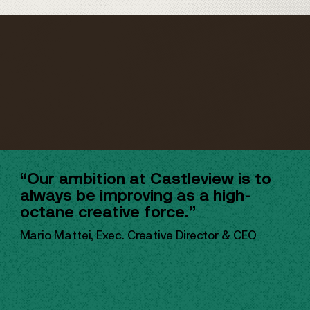
“Our ambition at Castleview is to
always be improving as a high-
octane creative force.”
Mario Mattei, Exec. Creative Director & CEO