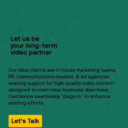
Let us be
your long-term
video partner
Our ideal clients are in-house marketing teams,
PR, Communications leaders, & ad agencies
seeking support for high-quality video content
designed to meet clear business objectives.
Castleview seamlessly "plugs in" to enhance
existing efforts.
Let's Talk