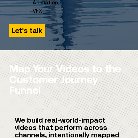
Animation
VFX
Let's talk
Map Your Videos to the
Customer Journey
Funnel
We build real-world-impact
videos that perform across
channels, intentionally mapped