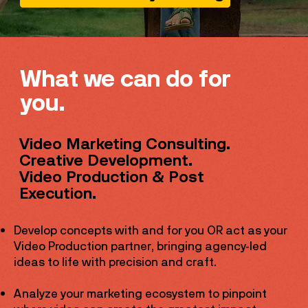
What we can do for
you.
Video Marketing Consulting.
Creative Development.
Video Production & Post
Execution.
Develop concepts with and for you OR act as your
Video Production partner, bringing agency-led
ideas to life with precision and craft.
​Analyze your marketing ecosystem to pinpoint