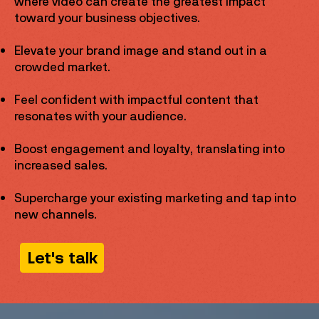
where video can create the greatest impact
toward your business objectives.
Elevate your brand image and stand out in a
crowded market.
Feel confident with impactful content that
resonates with your audience.
Boost engagement and loyalty, translating into
increased sales.
Supercharge your existing marketing and tap into
new channels.
Let's talk