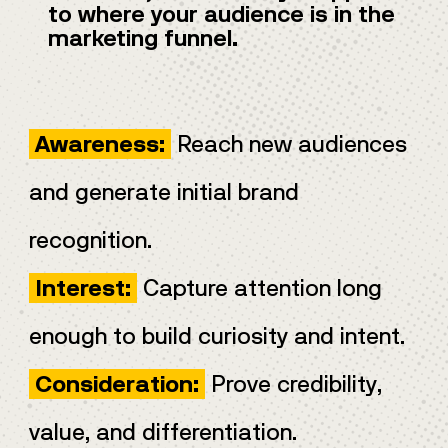
to where your audience is in the
marketing funnel.
Reach new audiences
Awareness:
and generate initial brand
recognition.
Capture attention long
Interest:
enough to build curiosity and intent.
Prove credibility,
Consideration:
value, and differentiation.