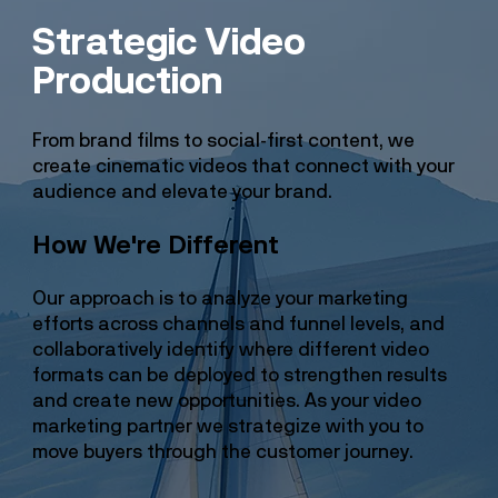
Strategic Video
Production
From brand films to social-first content, we
create cinematic videos that connect with your
audience and elevate your brand.
How We're Different
Our approach is to analyze your marketing
efforts across channels and funnel levels, and
collaboratively identify where different video
formats can be deployed to strengthen results
and create new opportunities. As your video
marketing partner we strategize with you to
move buyers through the customer journey.