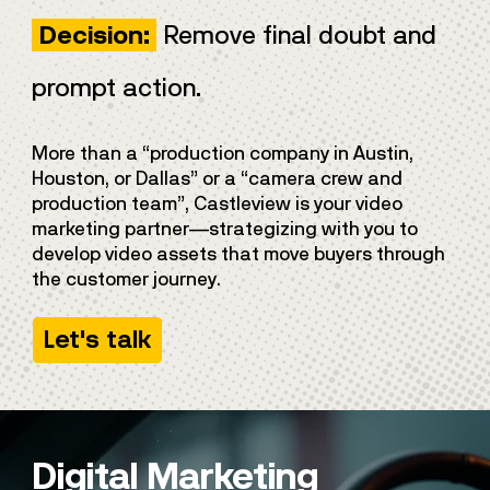
Remove final doubt and
Decision:
prompt action.
More than a “production company in Austin,
Houston, or Dallas” or a “camera crew and
production team”, Castleview is your video
marketing partner—strategizing with you to
develop video assets that move buyers through
the customer journey.
Let's talk
Digital Marketing