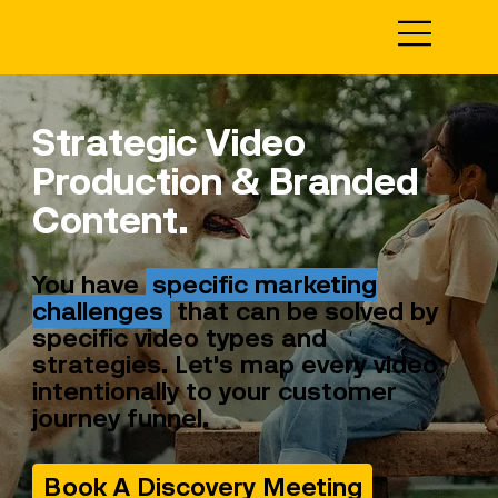
Strategic Video
Production & Branded
Content.
You have
specific marketing
challenges
that can be solved by
specific video types and
strategies. Let's map every video
intentionally to your customer
journey funnel.
Book A Discovery Meeting