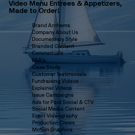
Video Menu Entrees & Appetizers,
Made to Order!
Brand Anthems
Company About Us
Documentary Style
Branded Content
Commercials
PSA's
Case Study
Customer Testimonials
Fundraising Videos
Explainer Videos
Issue Campaigns
Ads for Paid Social & CTV
Social Media Content
Event Videography
Production Crews
Motion Graphics