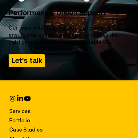
Performance-Driven Support
Our team offers Digital Marketing services to
ensure your content gets seen, engages the
right people, and delivers measurable ROI.
Let's talk
Services
Portfolio
Case Studies