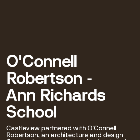
O'Connell 
Robertson - 

Ann Richards 
School
Castleview partnered with O’Connell 
Robertson, an architecture and design 